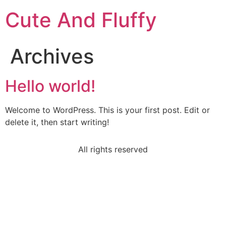
Cute And Fluffy
Archives
Hello world!
Welcome to WordPress. This is your first post. Edit or
delete it, then start writing!
All rights reserved